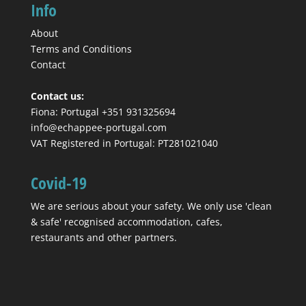
Info
About
Terms and Conditions
Contact
Contact us:
Fiona: Portugal +351 931325694
info@echappee-portugal.com
VAT Registered in Portugal: PT281021040
Covid-19
We are serious about your safety. We only use 'clean
& safe' recognised accommodation, cafes,
restaurants and other partners.