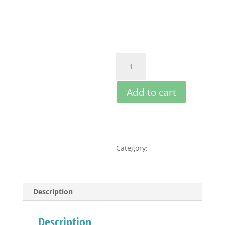
Pay a
20%
deposit per
item
Guided
Ride
-
Add to cart
Full
Day
quantity
Category:
Guided Rides
Description
Description