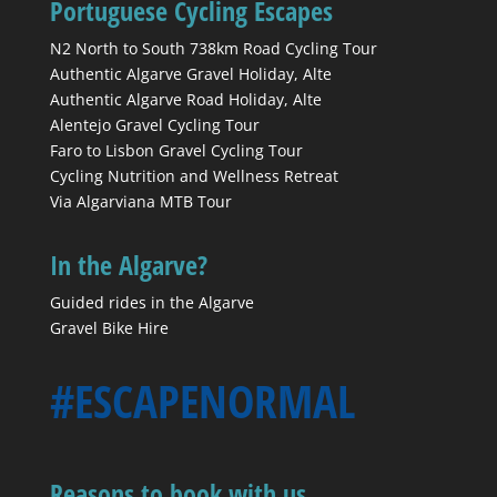
Portuguese Cycling Escapes
N2 North to South 738km Road Cycling Tour
Authentic Algarve Gravel Holiday, Alte
Authentic Algarve Road Holiday, Alte
Alentejo Gravel Cycling Tour
Faro to Lisbon Gravel Cycling Tour
Cycling Nutrition and Wellness Retreat
Via Algarviana MTB Tour
In the Algarve?
Guided rides in the Algarve
Gravel Bike Hire
#ESCAPENORMAL
Reasons to book with us