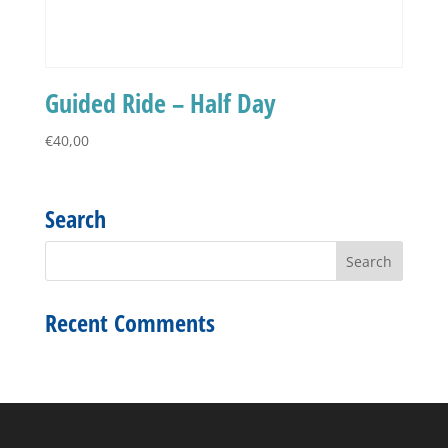
Guided Ride – Half Day
€
40,00
Search
Recent Comments