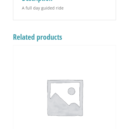
A full day guided ride
Related products