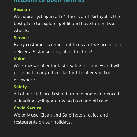
Passion
We adore cycling in all it’s forms and Portugal is the
best place to explore, get fit and have fun on two
wheels.
Service
Every customer is important to us and we promise to
deliver a 5-star service, all of the time!
Value
We know we offer fantastic value for money and will
price match any other like-for-like offer you find
elsewhere.
Safety
All of our staff are first aid trained and experienced
at leading cycling groups both on and off road.
Covid Secure
We only use ‘Clean and Safe’ hotels, cafes and
restaurants on our holidays.