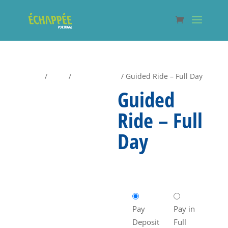
Home
/
Shop
/
Guided Rides
/ Guided Ride – Full Day
Guided
Ride – Full
Day
€
70,00
Pay
Pay in
Deposit
Full