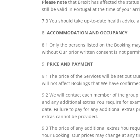
Please note
that Brexit has affected the status
still be valid in Portugal at the time of your arri
7.3 You should take up-to-date health advice ab
ACCOMMODATION AND OCCUPANCY
8.1 Only the persons listed on the Booking may
without Our prior written consent is not perm
PRICE AND PAYMENT
9.1 The price of the Services will be set out O
will not affect Bookings that We have confirme
9.2 We will contact each member of the group b
and any additional extras You require for exam
date. Failure to pay for any additional extras 
extras cannot be provided.
9.3 The price of any additional extras You requ
Your Booking. Our prices may change at any ti