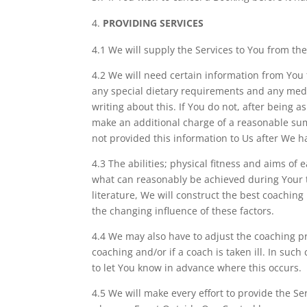
PROVIDING SERVICES
4.1 We will supply the Services to You from the
4.2 We will need certain information from You t
any special dietary requirements and any medic
writing about this. If You do not, after being
make an additional charge of a reasonable sum
not provided this information to Us after We h
4.3 The abilities; physical fitness and aims of
what can reasonably be achieved during Your tr
literature, We will construct the best coachi
the changing influence of these factors.
4.4 We may also have to adjust the coaching pr
coaching and/or if a coach is taken ill. In su
to let You know in advance where this occurs.
4.5 We will make every effort to provide the S