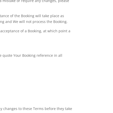
 a mistake or require any changes, please
ance of the Booking will take place as
ting and We will not process the Booking.
acceptance of a Booking, at which point a
e quote Your Booking reference in all
any changes to these Terms before they take