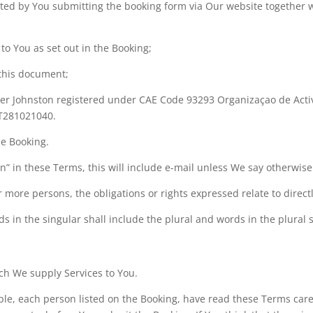
leted by You submitting the booking form via Our website togethe
 to You as set out in the Booking;
 this document;
er Johnston registered under CAE Code 93293 Organizaçao de Activ
T281021040.
he Booking.
n” in these Terms, this will include e-mail unless We say otherwise
 more persons, the obligations or rights expressed relate to directl
s in the singular shall include the plural and words in the plural s
ch We supply Services to You.
le, each person listed on the Booking, have read these Terms caref