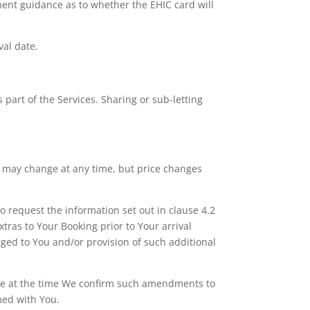
nment guidance as to whether the EHIC card will
val date.
part of the Services. Sharing or sub-letting
ces may change at any time, but price changes
o request the information set out in clause 4.2
tras to Your Booking prior to Your arrival
rged to You and/or provision of such additional
force at the time We confirm such amendments to
med with You.