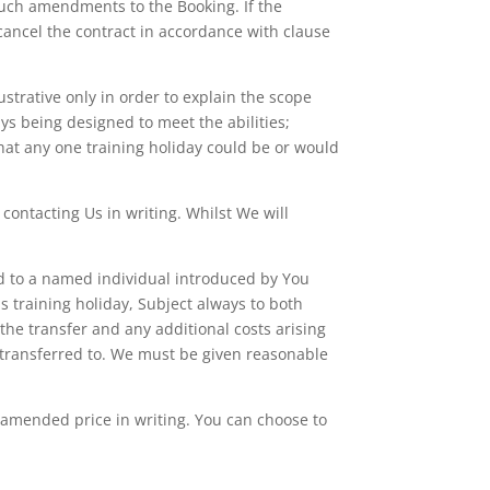
 such amendments to the Booking. If the
ancel the contract in accordance with clause
ustrative only in order to explain the scope
ays being designed to meet the abilities;
 that any one training holiday could be or would
contacting Us in writing. Whilst We will
ed to a named individual introduced by You
s training holiday, Subject always to both
 the transfer and any additional costs arising
s transferred to. We must be given reasonable
e amended price in writing. You can choose to