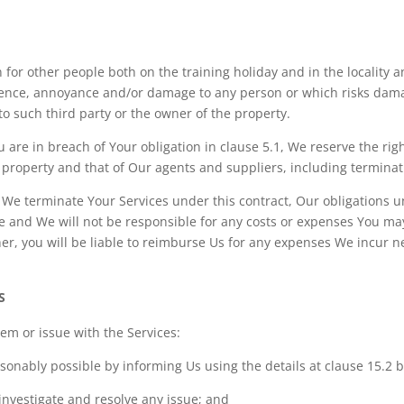
 for other people both on the training holiday and in the locality 
ence, annoyance and/or damage to any person or which risks damag
to such third party or the owner of the property.
 are in breach of Your obligation in clause 5.1, We reserve the rig
r property and that of Our agents and suppliers, including terminat
if We terminate Your Services under this contract, Our obligations u
e and We will not be responsible for any costs or expenses You may
r, you will be liable to reimburse Us for any expenses We incur ne
S
lem or issue with the Services:
asonably possible by informing Us using the details at clause 15.2 
 investigate and resolve any issue; and