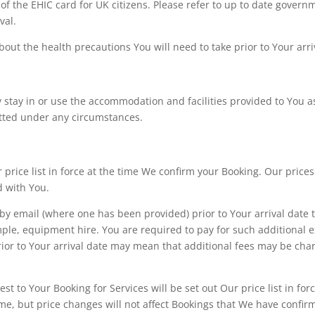
 of the EHIC card for UK citizens. Please refer to up to date gover
val.
out the health precautions You will need to take prior to Your arri
 stay in or use the accommodation and facilities provided to You as 
itted under any circumstances.
ur price list in force at the time We confirm your Booking. Our pri
d with You.
y email (where one has been provided) prior to Your arrival date t
ple, equipment hire. You are required to pay for such additional ex
prior to Your arrival date may mean that additional fees may be cha
est to Your Booking for Services will be set out Our price list in 
me, but price changes will not affect Bookings that We have confir