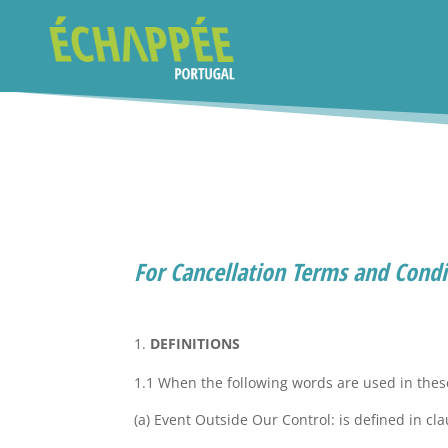
For Cancellation Terms and Condit
DEFINITIONS
1.1 When the following words are used in the
(a) Event Outside Our Control: is defined in cla