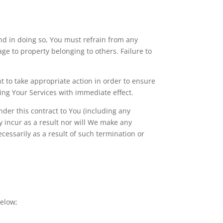
and in doing so, You must refrain from any
e to property belonging to others. Failure to
ht to take appropriate action in order to ensure
ing Your Services with immediate effect.
nder this contract to You (including any
 incur as a result nor will We make any
cessarily as a result of such termination or
below;