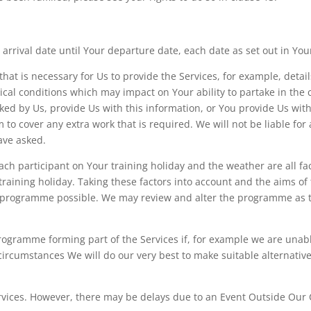
 arrival date until Your departure date, each date as set out in You
hat is necessary for Us to provide the Services, for example, detail
al conditions which may impact on Your ability to partake in the co
 asked by Us, provide Us with this information, or You provide Us wi
 to cover any extra work that is required. We will not be liable f
ave asked.
 each participant on Your training holiday and the weather are all f
aining holiday. Taking these factors into account and the aims of 
ng programme possible. We may review and alter the programme as t
ogramme forming part of the Services if, for example we are unable
ch circumstances We will do our very best to make suitable alternat
ervices. However, there may be delays due to an Event Outside Our C