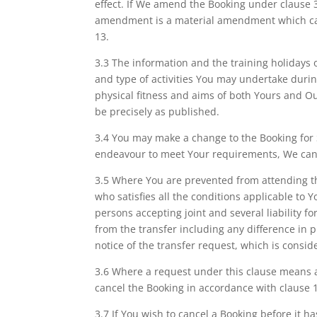
effect. If We amend the Booking under clause 3
amendment is a material amendment which caus
13.
3.3 The information and the training holidays o
and type of activities You may undertake during
physical fitness and aims of both Yours and Our
be precisely as published.
3.4 You may make a change to the Booking for Se
endeavour to meet Your requirements, We cann
3.5 Where You are prevented from attending th
who satisfies all the conditions applicable to
persons accepting joint and several liability f
from the transfer including any difference in 
notice of the transfer request, which is conside
3.6 Where a request under this clause means a 
cancel the Booking in accordance with clause 
3.7 If You wish to cancel a Booking before it ha