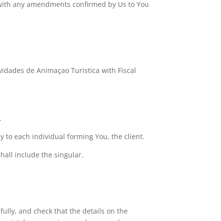
r with any amendments confirmed by Us to You
idades de Animaçao Turistica with Fiscal
.
y to each individual forming You, the client.
hall include the singular.
ully, and check that the details on the