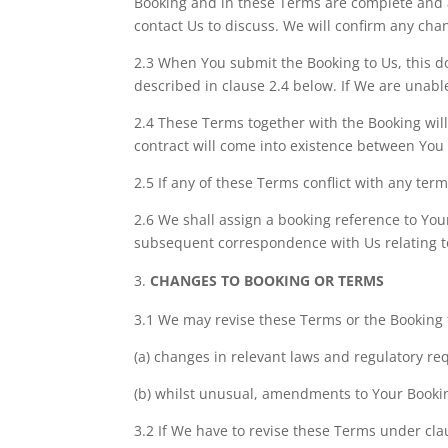
Booking and in these Terms are complete and ac
contact Us to discuss. We will confirm any ch
2.3 When You submit the Booking to Us, this d
described in clause 2.4 below. If We are unable
2.4 These Terms together with the Booking wil
contract will come into existence between You
2.5 If any of these Terms conflict with any term
2.6 We shall assign a booking reference to Yo
subsequent correspondence with Us relating t
CHANGES TO BOOKING OR TERMS
3.1 We may revise these Terms or the Booking 
(a) changes in relevant laws and regulatory re
(b) whilst unusual, amendments to Your Booki
3.2 If We have to revise these Terms under cla