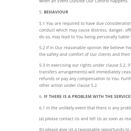
when an Event Outside Our Control happens.
BEHAVIOUR
5.1 You are required to have due consideration
conduct which may cause distress, danger, off
do so, may lead to You being personally liable 
5.2 If in Our reasonable opinion We believe You
the safety and comfort of Uur clients and thei
5.3 In exercising our rights under clause 5.2, 
transfers arrangements) will immediately ceas
refunds or pay any compensation to You. Furthe
other action under clause 5.2.
IF THERE IS A PROBLEM WITH THE SERVICE
6.1 In the unlikely event that there is any prob
(a) please contact Us and tell Us as soon as re
(b) please give Us a reasonable opportunity to