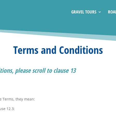
GRAVEL TOURS
ROA
Terms and Conditions
ions, please scroll to clause 13
se Terms, they mean:
use 12.3;