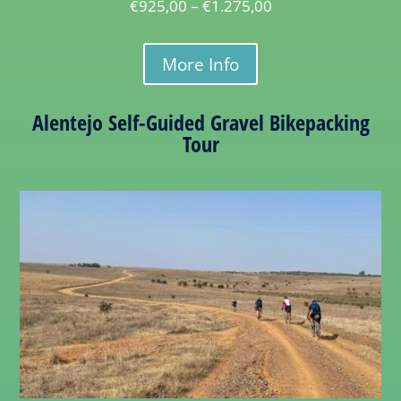
€
925,00
–
€
1.275,00
More Info
Alentejo Self-Guided Gravel Bikepacking
Tour