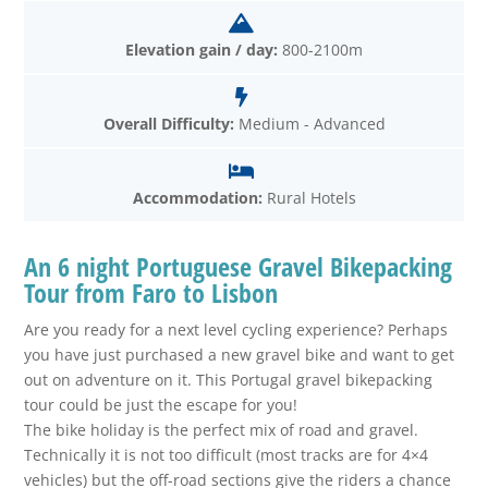
Elevation gain / day:
800-2100m
Overall Difficulty:
Medium - Advanced
Accommodation:
Rural Hotels
An 6 night Portuguese Gravel Bikepacking
Tour from Faro to Lisbon
Are you ready for a next level cycling experience? Perhaps
you have just purchased a new gravel bike and want to get
out on adventure on it. This Portugal gravel bikepacking
tour could be just the escape for you!
The bike holiday is the perfect mix of road and gravel.
Technically it is not too difficult (most tracks are for 4×4
vehicles) but the off-road sections give the riders a chance