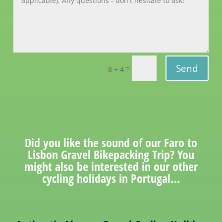
Send
=
8 + 4
Did you like the sound of our Faro to
Lisbon Gravel Bikepacking Trip? You
might also be interested in our other
cycling holidays in Portugal…