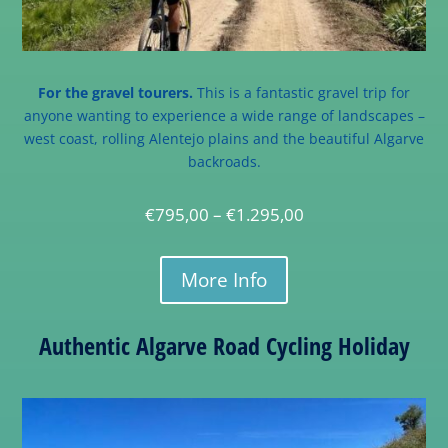
For the gravel tourers.
This is a fantastic gravel trip for
anyone wanting to experience a wide range of landscapes –
west coast, rolling Alentejo plains and the beautiful Algarve
backroads.
€
795,00
–
€
1.295,00
More Info
Authentic Algarve Road Cycling Holiday