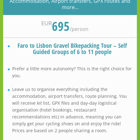
Accommodation, Airport transfers, GPX routes and
more...
695
EUR
/
person
Faro to Lisbon Gravel Bikepacking Tour – Self
Guided Groups of 6 to 11 people
Prefer a little more autonomy? This is the right choice for
you.
Leave us to organise everything including the
accommodation, airport transfers, route planning. You
will receive kit list, GPX files and day-day logistical
organisation (hotel bookings, restaurant
recommendations etc) in advance, meaning you can
simply get your cycling shoes on and enjoy the ride!
Prices are based on 2 people sharing a room.