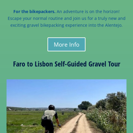
For the bikepackers.
An adventure is on the horizon!
Escape your normal routine and join us for a truly new and
exciting gravel bikepacking experience into the Alentejo.
More Info
Faro to Lisbon Self-Guided Gravel Tour