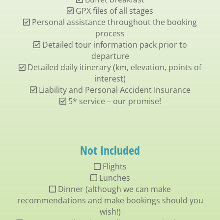
GPX files of all stages
Personal assistance throughout the booking
process
Detailed tour information pack prior to
departure
Detailed daily itinerary (km, elevation, points of
interest)
Liability and Personal Accident Insurance
5* service – our promise!
Not Included
Flights
Lunches
Dinner (although we can make
recommendations and make bookings should you
wish!)