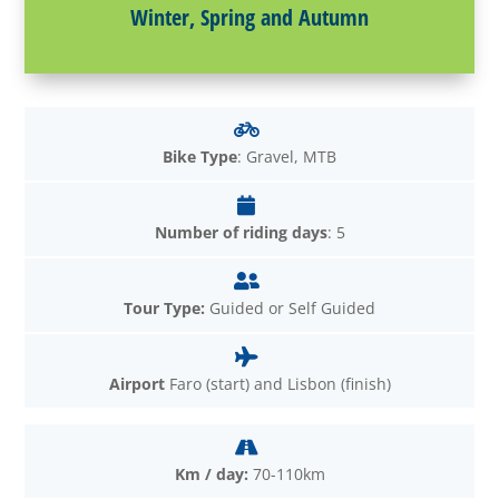
Winter, Spring and Autumn
Bike Type
: Gravel, MTB
Number of riding days
: 5
Tour Type:
Guided or Self Guided
Airport
Faro (start) and Lisbon (finish)
Km / day:
70-110km