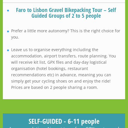
Faro to Lisbon Gravel Bikepacking Tour – Self
Guided Groups of 2 to 5 people
Prefer a little more autonomy? This is the right choice for
you.
Leave us to organise everything including the
accommodation, airport transfers, route planning. You
will receive kit list, GPX files and day-day logistical
organisation (hotel bookings, restaurant
recommendations etc) in advance, meaning you can
simply get your cycling shoes on and enjoy the ride!
Prices are based on 2 people sharing a room.
SELF-GUIDED - 6-11 people