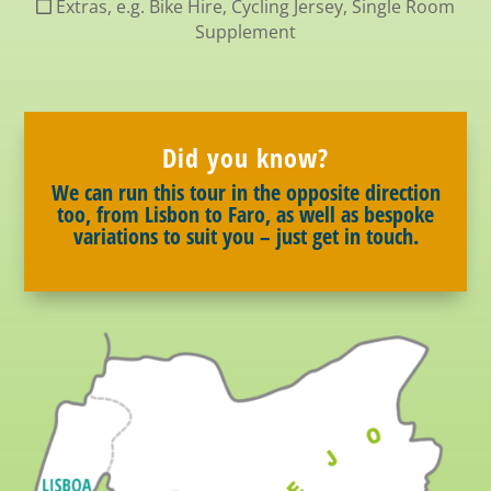
Extras, e.g. Bike Hire, Cycling Jersey, Single Room
Supplement
Did you know?
We can run this tour in the opposite direction
too, from Lisbon to Faro, as well as bespoke
variations to suit you – just get in touch.