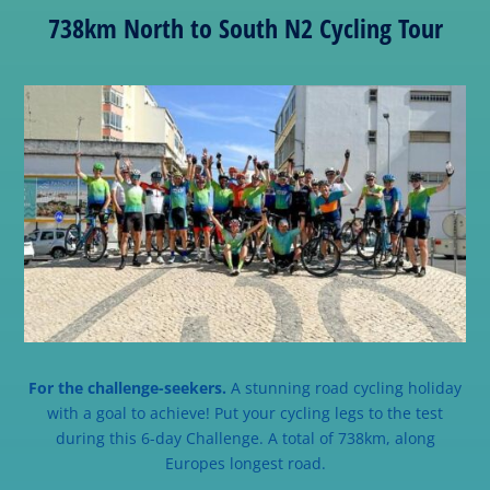
738km North to South N2 Cycling Tour
For the challenge-seekers.
A stunning road cycling holiday
with a goal to achieve! Put your cycling legs to the test
during this 6-day Challenge. A total of 738km, along
Europes longest road.