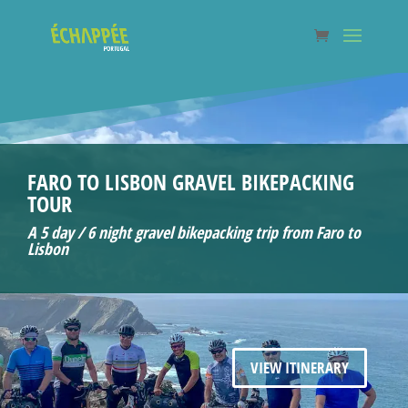
FARO TO LISBON GRAVEL BIKEPACKING
TOUR
A 5 day / 6 night gravel bikepacking trip from Faro to
Lisbon
VIEW ITINERARY