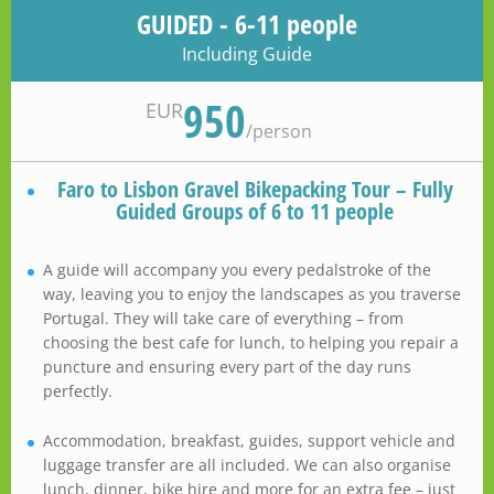
GUIDED - 6-11 people
Including Guide
950
EUR
/
person
Faro to Lisbon Gravel Bikepacking Tour – Fully
Guided Groups of 6 to 11 people
A guide will accompany you every pedalstroke of the
way, leaving you to enjoy the landscapes as you traverse
Portugal. They will take care of everything – from
choosing the best cafe for lunch, to helping you repair a
puncture and ensuring every part of the day runs
perfectly.
Accommodation, breakfast, guides, support vehicle and
luggage transfer are all included. We can also organise
lunch, dinner, bike hire and more for an extra fee – just