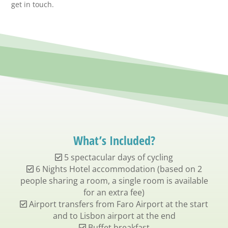
get in touch.
What’s Included?
5 spectacular days of cycling
6 Nights Hotel accommodation (based on 2
people sharing a room, a single room is available
for an extra fee)
Airport transfers from Faro Airport at the start
and to Lisbon airport at the end
Buffet breakfast