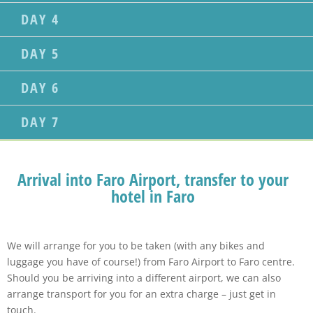
DAY 4
DAY 5
DAY 6
DAY 7
Arrival into Faro Airport, transfer to your
hotel in Faro
We will arrange for you to be taken (with any bikes and
luggage you have of course!) from Faro Airport to Faro centre.
Should you be arriving into a different airport, we can also
arrange transport for you for an extra charge – just get in
touch.