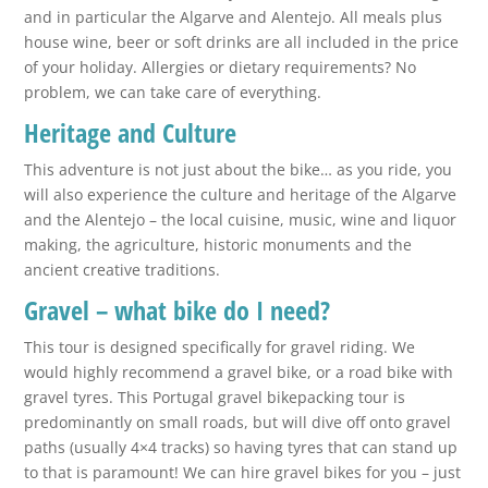
and in particular the Algarve and Alentejo. All meals plus
house wine, beer or soft drinks are all included in the price
of your holiday. Allergies or dietary requirements? No
problem, we can take care of everything.
Heritage and Culture
This adventure is not just about the bike… as you ride, you
will also experience the culture and heritage of the Algarve
and the Alentejo – the local cuisine, music, wine and liquor
making, the agriculture, historic monuments and the
ancient creative traditions.
Gravel – what bike do I need?
This tour is designed specifically for gravel riding. We
would highly recommend a gravel bike, or a road bike with
gravel tyres. This Portugal gravel bikepacking tour is
predominantly on small roads, but will dive off onto gravel
paths (usually 4×4 tracks) so having tyres that can stand up
to that is paramount! We can hire gravel bikes for you – just