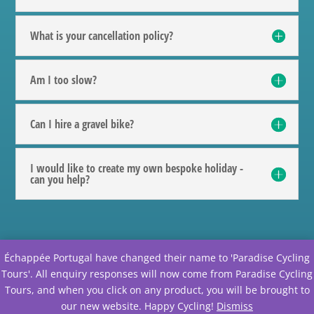
What is your cancellation policy?
Am I too slow?
Can I hire a gravel bike?
I would like to create my own bespoke holiday -
can you help?
Échappée Portugal have changed their name to 'Paradise Cycling
@echappee.portugal
Tours'. All enquiry responses will now come from Paradise Cycling
Tours, and when you click on any product, you will be brought to
our new website. Happy Cycling!
Dismiss