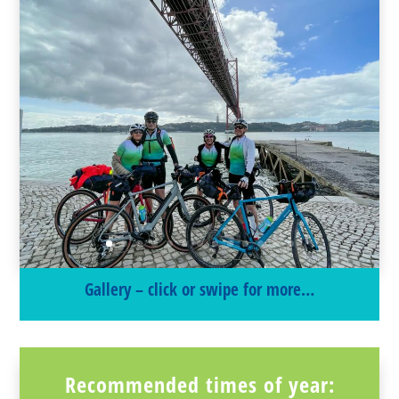
Gallery – click or swipe for more…
Recommended times of year: