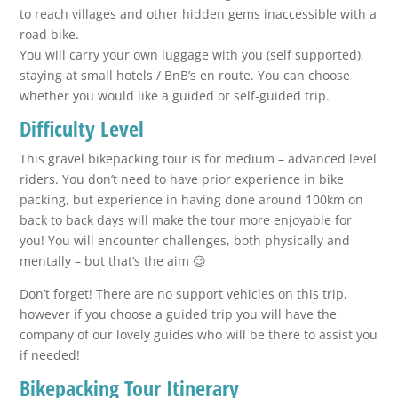
to reach villages and other hidden gems inaccessible with a
road bike.
You will carry your own luggage with you (self supported),
staying at small hotels / BnB’s en route. You can choose
whether you would like a guided or self-guided trip.
Difficulty Level
This gravel bikepacking tour is for medium – advanced level
riders. You don’t need to have prior experience in bike
packing, but experience in having done around 100km on
back to back days will make the tour more enjoyable for
you! You will encounter challenges, both physically and
mentally – but that’s the aim 😉
Don’t forget! There are no support vehicles on this trip,
however if you choose a guided trip you will have the
company of our lovely guides who will be there to assist you
if needed!
Bikepacking Tour Itinerary