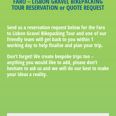
FARO – LISBON GRAVEL BIKEPACKING
TOUR RESERVATION or QUOTE REQUEST
Send us a reservation request below for the Faro
to Lisbon Gravel Bikepacking Tour and one of our
friendly team will get back to you within 1
working day to help finalise and plan your trip.
Don’t forget! We create bespoke trips too –
anything you would like to add, please don’t
hesitate to ask us and we will do our best to make
your ideas a reality.