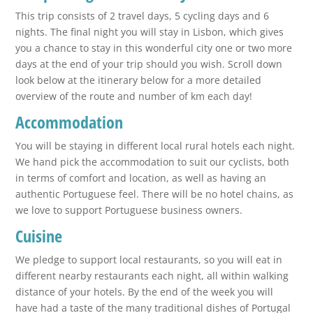
This trip consists of 2 travel days, 5 cycling days and 6
nights. The final night you will stay in Lisbon, which gives
you a chance to stay in this wonderful city one or two more
days at the end of your trip should you wish. Scroll down
look below at the itinerary below for a more detailed
overview of the route and number of km each day!
Accommodation
You will be staying in different local rural hotels each night.
We hand pick the accommodation to suit our cyclists, both
in terms of comfort and location, as well as having an
authentic Portuguese feel. There will be no hotel chains, as
we love to support Portuguese business owners.
Cuisine
We pledge to support local restaurants, so you will eat in
different nearby restaurants each night, all within walking
distance of your hotels. By the end of the week you will
have had a taste of the many traditional dishes of Portugal