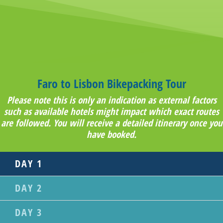
Faro to Lisbon Bikepacking Tour
Please note this is only an indication as external factors
such as available hotels might impact which exact routes
are followed. You will receive a detailed itinerary once you
have booked.
DAY 1
DAY 2
DAY 3