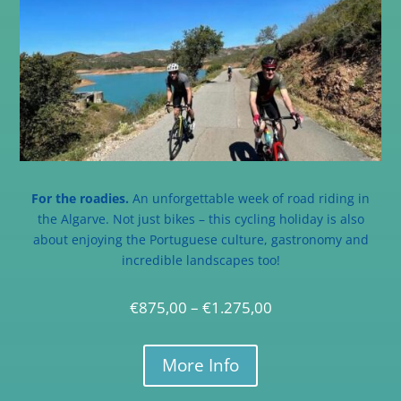
For the roadies.
An unforgettable week of road riding in
the Algarve. Not just bikes – this cycling holiday is also
about enjoying the Portuguese culture, gastronomy and
incredible landscapes too!
€
875,00
–
€
1.275,00
More Info