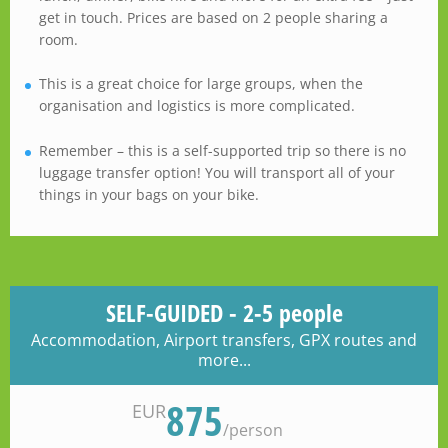
get in touch. Prices are based on 2 people sharing a
room.
This is a great choice for large groups, when the
organisation and logistics is more complicated.
Remember – this is a self-supported trip so there is no
luggage transfer option! You will transport all of your
things in your bags on your bike.
SELF-GUIDED - 2-5 people
Accommodation, Airport transfers, GPX routes and
more...
875
EUR
/
person