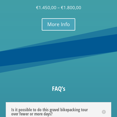
€
1.450,00
–
€
1.800,00
More Info
FAQ’s
Is it possible to do this gravel bikepacking tour
over fewer or more days?