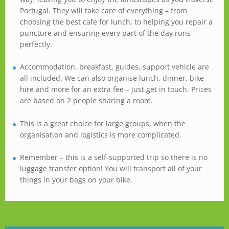
Portugal. They will take care of everything – from
choosing the best cafe for lunch, to helping you repair a
puncture and ensuring every part of the day runs
perfectly.
Accommodation, breakfast, guides, support vehicle are
all included. We can also organise lunch, dinner, bike
hire and more for an extra fee – just get in touch. Prices
are based on 2 people sharing a room.
This is a great choice for large groups, when the
organisation and logistics is more complicated.
Remember – this is a self-supported trip so there is no
luggage transfer option! You will transport all of your
things in your bags on your bike.