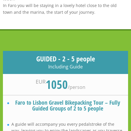
In Faro you will be staying in a lovely hotel close to the old
town and the marina, the start of your journey.
GUIDED - 2 - 5 people
Including Guide
1050
EUR
/
person
Faro to Lisbon Gravel Bikepacking Tour – Fully
Guided Groups of 2 to 5 people
A guide will accompany you every pedalstroke of the
way, leaving you to enjoy the landscapes as you traverse