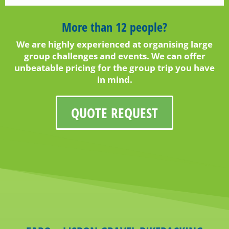
More than 12 people?
We are highly experienced at organising large
group challenges and events. We can offer
unbeatable pricing for the group trip you have
in mind.
QUOTE REQUEST