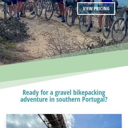
VIEW PRICING
Ready for a gravel bikepacking
adventure in southern Portugal?