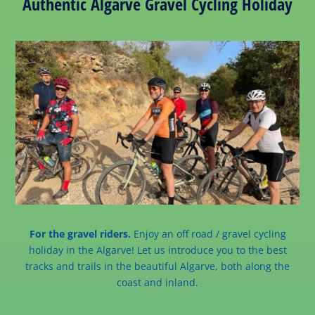
Authentic Algarve Gravel Cycling Holiday
For the gravel riders.
Enjoy an off road / gravel cycling
holiday in the Algarve! Let us introduce you to the best
tracks and trails in the beautiful Algarve, both along the
coast and inland.